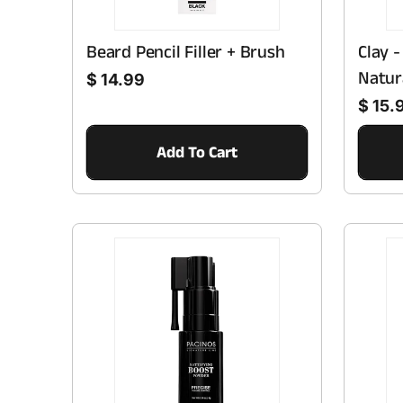
Beard Pencil Filler + Brush
Clay 
Regular price
Natur
$ 14.99
Regular price
$ 15.
Add To Cart