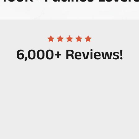
6,000+ Reviews!