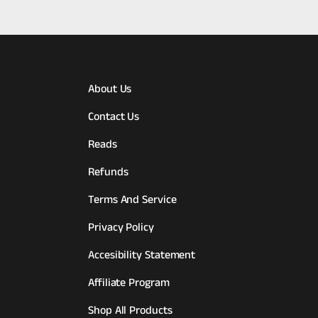
About Us
Contact Us
Reads
Refunds
Terms And Service
Privacy Policy
Accesibility Statement
Affiliate Program
Shop All Products