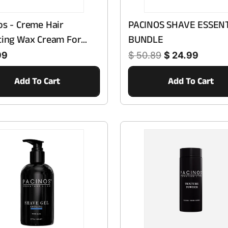
os - Creme Hair
PACINOS SHAVE ESSEN
ting Wax Cream For
BUNDLE
Regular price
Sale price
h Haircare - Gentle
99
$ 50.89
$ 24.99
ance For Daily Use
Add To Cart
Add To Cart