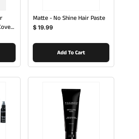
r
Matte - No Shine Hair Paste
Regular price
Cover
$ 19.99
pots
Add To Cart