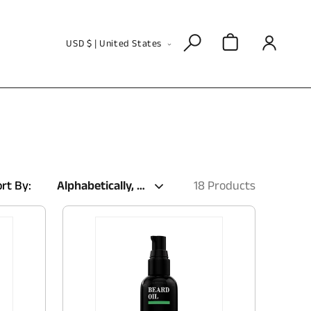
Log
C
Cart
USD $ | United States
in
o
u
n
t
r
y
rt By:
18 Products
/
r
e
g
i
o