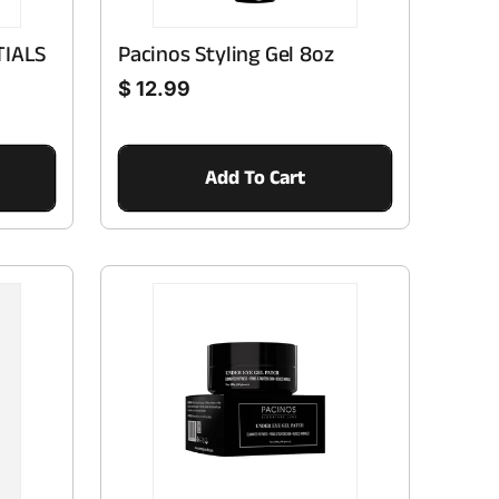
TIALS
Pacinos Styling Gel 8oz
Regular price
$ 12.99
Add To Cart