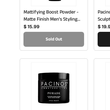
Mattifying Boost Powder -
Pacin
Matte Finish Men's Styling
Sculp
Regular price
Regular price
Powder
Smoot
$ 15.99
$ 19.
Fragr
Sold Out