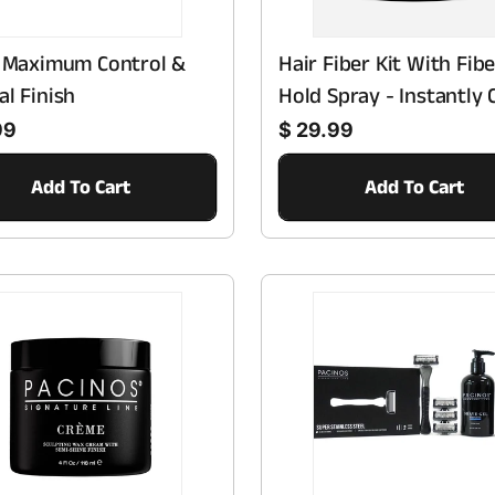
- Maximum Control &
Hair Fiber Kit With Fibe
al Finish
Hold Spray - Instantly 
Regular price
Thinning Hair & Bald S
99
$ 29.99
With Natural Finish -
Add To Cart
Add To Cart
Haircare