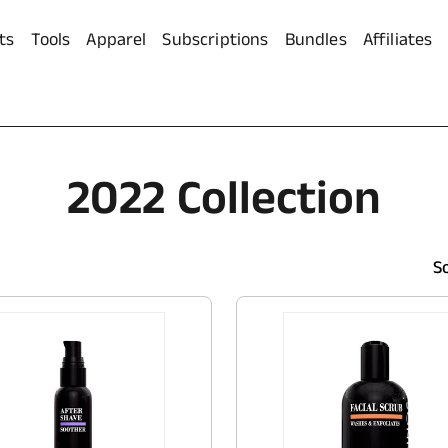
ts
Tools
Apparel
Subscriptions
Bundles
Affiliates
C
2022 Collection
O
So
L
L
E
C