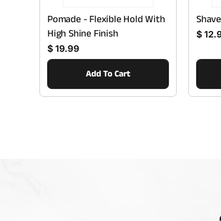
Pomade - Flexible Hold With
Shave
Regular price
High Shine Finish
$ 12.
Regular price
$ 19.99
Add To Cart