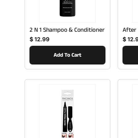
2 N 1 Shampoo & Conditioner
After
Regular price
Regular price
$ 12.99
$ 12.
Add To Cart