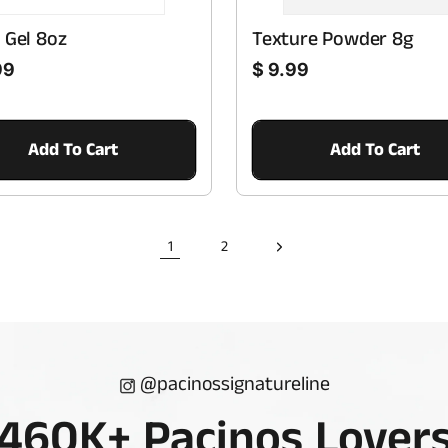
 Gel 8oz
Texture Powder 8g
Regular price
99
$ 9.99
Add To Cart
Add To Cart
1
2
@pacinossignatureline
460K+ Pacinos Lover