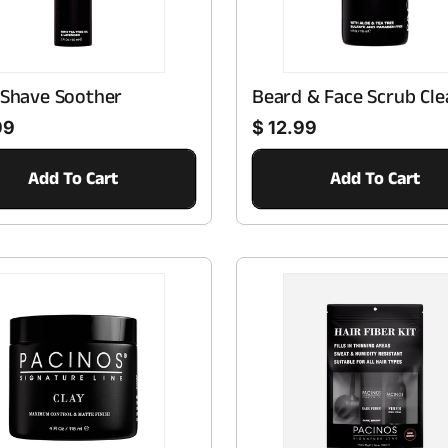
T
I
 Shave Soother
Beard & Face Scrub Cle
O
Regular price
99
$ 12.99
N
Add To Cart
Add To Cart
: