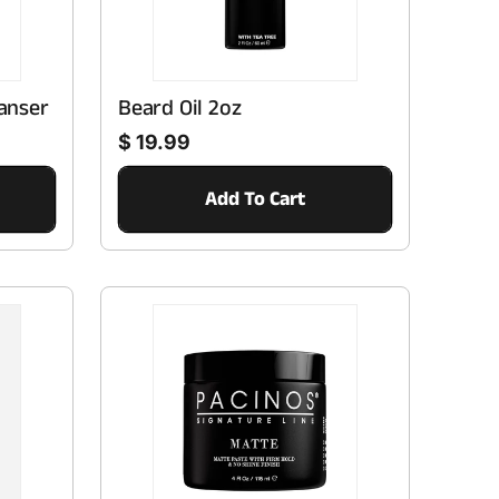
n
anser
Beard Oil 2oz
Regular price
$ 19.99
Add To Cart