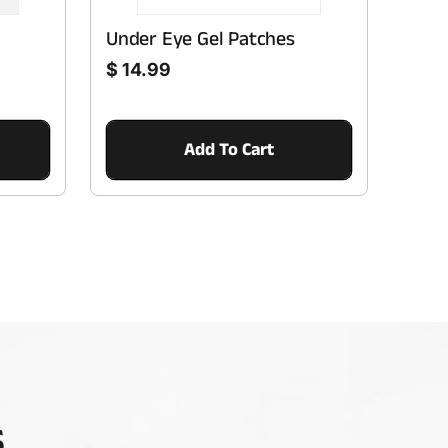
Under Eye Gel Patches
Regular price
$ 14.99
Add To Cart
s