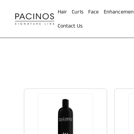
ontent
Hair
Curls
Face
Enhancemen
Contact Us