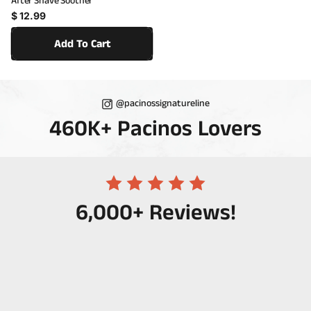
After Shave Soother
Regular price
$ 12.99
Add To Cart
@pacinossignatureline
460K+ Pacinos Lovers
6,000+ Reviews!