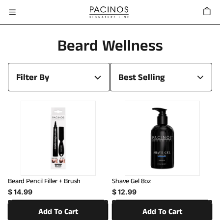
Skip To
Cart
Content
C
Beard Wellness
O
Filter By
L
L
E
C
T
I
Beard Pencil Filler + Brush
Shave Gel 8oz
Regular price
Regular price
O
$ 14.99
$ 12.99
N
Add To Cart
Add To Cart