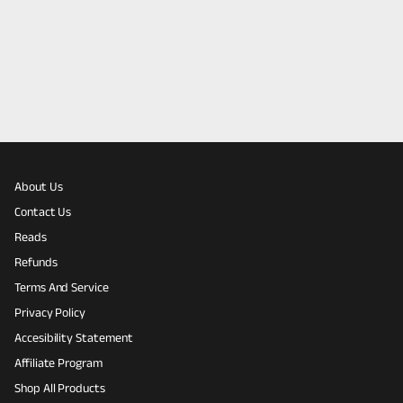
About Us
Contact Us
Reads
Refunds
Terms And Service
Privacy Policy
Accesibility Statement
Affiliate Program
Shop All Products