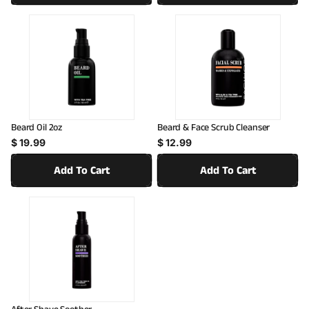
:
Beard Oil 2oz
Beard & Face Scrub Cleanser
Regular price
Regular price
$ 19.99
$ 12.99
Add To Cart
Add To Cart